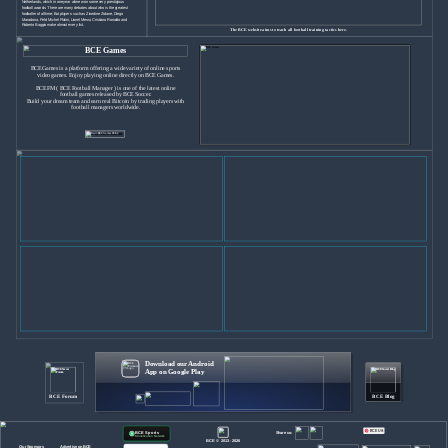
Netherlands, which in one year alone won some very prestigious
football awards. There are many debates about who is the greatest
footballer of all time; But players such as Zinedine Zidane, Diego
Maradona, Pelé, Michel Platini, Lionel Messi, Cristiano Ronaldo and
Roberto Baggio make almost every list.
The BCE website aims to teach all football training tactics here.
BCE Games
BCE Games is a platform offering a wide variety of online sports
video games. Enjoy playing online directly on BCE Games.
BCE FM ( BCE Football Manager ) is one of the latest online
football games released by BCE Soccer.
Build your dream team and earn real Bitcoin by trading players with
football managers worldwide.
Go to BCE Games
Download our Android
App on Google Play
BCE Forum
BCE Blog
BCE US
BCE Sports
Share us:
Monetization Network
BCE ©
2013 - 2026
Our Sponsors
Advertise on BCE