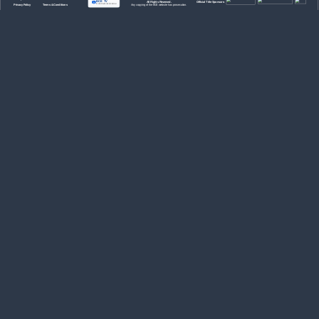
BCE TV
All Rights Reserved.
Official Title Sponsors:
Commercial License
Any copying of the BCE website has prosecution.
Privacy Policy
Terms & Conditions