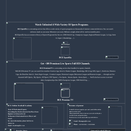
Watch Unlimited A Wide Variety Of Sports Programs.
BCE Sportflix
is a streaming service that offers a wide variety of sports programs on thousands of internet connected devices. You can watch
online as much as you want, Whenever you want, Without a single advert all for one low monthly price.
BCE Sportflix has an extensive library of Sports Programs like Soccer ( FIFA World Cup, Champions League, England Premier League, La Liga, Serie
A, Ligue 1, Bundesliga, ... ) .
Video On-Demand
BCE Sportflix
BCE Sportflix
Go to
Get +100 Premium Live Sports Full HD Channels.
BCE Premium TV
is a streaming service that bundles live sports channels.
With BCE Premium TV you can watch live matches from La Liga, Serie A, Premier League, Bundesliga, MLS, Liga MX, Ligue 1, Eredivisie, Primeira
Liga, the Brazilian Serie A , Swiss Super League , Croatian League, Ukrainian League, Belarusian League and Russian League , ... through our live
channels beIN Sports, Sky Sports , BT Sport ( TNT Sports ) , Fox Sports , Setanta Sports , Arena Sport , ... . You'll also have access to several
other championships like UEFA Champions League, FIFA World Cup, ... .
BCE Premium TV
BCE Premium TV
Go to
BCE Online Football Academy
Become a Sponsor
Team Of Professional Experts.
Football is the most popular sport and a multi billion dollar
industry in the world.
Everything You Need to learn in One Place From
A huge opportunity exists to increase your sales in this place.
Beginner to Advanced Level
Growth in sales and profit with us.
To Become A Professional Soccer Player and
Reach out to us via the email address provided below:
Coach.
For more information, please feel free to
Email : Manager@b-c-e.us
contact us.
Phone :
+44 7451235411 , +1 4152374636
Email : Academy@b-c-e.us
Popular Topic
Talented Football Players