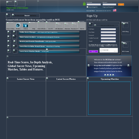
User Name
Password
Keep me logged in
Forgot your Password ?
Biggest Center of Entertainment
www.b-c-e.us
Current Time:
2026-08-06 16:03:34 UTC
Sign Up
Professional
Soccer
Website
Connect with soccer lovers from around the world on BCE.
It’s free and always will be.
Join now to BCE Soccer
Soccer News
Photos
Videos
Shop
Soccer Musics
Live TV
VIP Members
Revenue
Premium TV
Games
Full Name:
BCE Blog
Online Soccer Manager
User Name:
with League and Cup Competitions.
Password:
Make Contact to others
for information exchange by Chatroom.
Confirm Password:
E-mail:
Receive your Favorite Team Results
100% free by SMS.
By clicking Sign Up, you agree to our
Terms
and that you
have read our Data Use
Policy
, including our Cookie Use.
Learn More in Online Virtual Classes
about Soccer Coaching.
Latest Soccer Matches Results
in the world.
BCE Forum
Welcome to the
BCE Soccer
website!
Fea
Real-Time Scores, In-Depth Analysis,
Your ultimate online destination for all
1-
things
Soccer
/
Football
. Experience the
2-
Global Soccer News, Upcoming
largest football platform, packed with
3-
Matches, Tables and Fixtures.
unique features and exclusive facilities.
4- 
Latest Soccer News
Latest Soccer Photos
Upcoming Matches