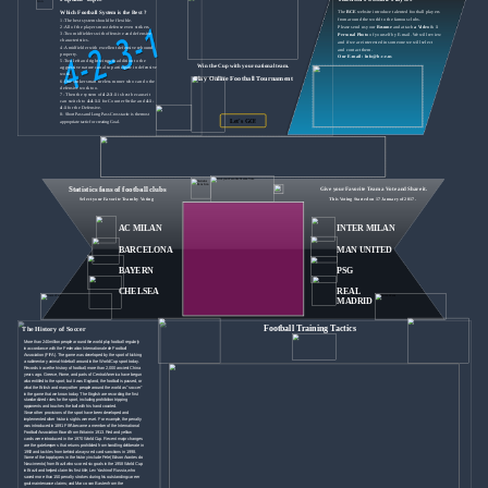
Which Football System is the Best ?
The
BCE
website introduce talented football players
from around the world to the famous clubs.
1-The best system should be flexible.
2-All of the players must defense even strikers.
Please send us your
Resume
and attach
a Video
&
1
3-Two midfielders with offensive and defensive
Personal Photo
of yourself by E-mail. We will review
characteristics.
and if we are interested in someone we will select
4-A midfielder with excellent defensive rebound
and contact them.
property.
Our E-mail : Info@b-c-e.us
5-Two left and right wings in addition to the
Win the Cup with your national team.
aggressive nature can also participate in defensive
work.
Play Online Football Tournament
6-One striker smart tireless runner who can do the
defensive work too.
7- Then the system of
4-2-3-1
is best because it
can switch to
4-4-1-1
for Counter Strike and
4-1-
4-1
for the Defensive.
8- Short Pass and Long Pass Cross tactic is the most
Let's GO!
appropriate tactic for creating Goal.
Statistics fans of football clubs
Give your Favorite Team a Vote and Share it.
Select your Favorite Team by Voting
This Voting Started on 17 January of 2017.
AC MILAN
INTER MILAN
BARCELONA
MAN UNITED
BAYERN
PSG
REAL
CHELSEA
MADRID
Football Training Tactics
The History of Soccer
More than 240 million people around the world play football regularly
in accordance with the Federation Internationale de Football
Association (FIFA). The game was developed by the sport of kicking
a rudimentary animal-hide ball around in the World Cup sport today.
Records trace the history of football, more than 2,000 ancient China
years ago. Greece, Rome, and parts of Central America have begun
also entitled to the sport; but it was England, the football is passed, or
what the British and many other people around the world as "soccer"
in the game that we know today. The English are recording the first
standardized rules for the sport, including prohibition tripping
opponents and touches the ball with his hand counted.
Since other provisions of the sport have been developed and
implemented other historic sights were set. For example, the penalty
was introduced in 1891 FIFA became a member of the International
Football Association Board from Britain in 1913. Red and yellow
cards were introduced in the 1970 World Cup. Recent major changes
are the gatekeepers that returns prohibited from handling deliberate in
1992 and tackles from behind always red card sanctions in 1998.
Some of the top players in the history include Pele (Edson Arantes do
Nascimento) from Brazil who scored six goals in the 1958 World Cup
in Brazil and helped claim his first title; Lev Yashin of Russia, who
saved more than 150 penalty strokes during his outstanding career
goal maintenance claims; and Marco van Basten from the