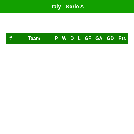
Italy - Serie A
League Table
#
Team
P
W
D
L
GF
GA
GD
Pts
1
AC Milan
0
0
0
0
0
0
0
0
2
Atalanta
0
0
0
0
0
0
0
0
3
Bologna
0
0
0
0
0
0
0
0
4
Cagliari
0
0
0
0
0
0
0
0
5
Como
0
0
0
0
0
0
0
0
6
Fiorentina
0
0
0
0
0
0
0
0
7
Frosinone
0
0
0
0
0
0
0
0
8
Genoa
0
0
0
0
0
0
0
0