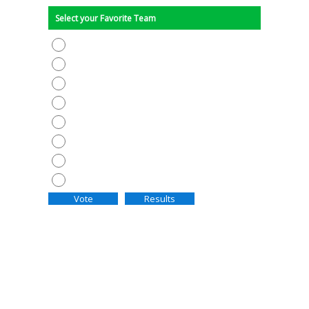
Select your Favorite Team
AC MILAN
BARCELONA
BAYERN MUNICH
CHELSEA
INTER MILAN
MANCHESTER UNITED
PSG
REAL MADRID