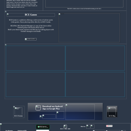
Netherlands, which in one year alone won some very prestigious
football awards. There are many debates about who is the greatest
footballer of all time; But players such as Zinedine Zidane, Diego
Maradona, Pelé, Michel Platini, Lionel Messi, Cristiano Ronaldo and
Roberto Baggio make almost every list.
The BCE website aims to teach all football training tactics here.
BCE Games
BCE Games is a platform offering a wide variety of online sports
video games. Enjoy playing online directly on BCE Games.
BCE FM ( BCE Football Manager ) is one of the latest online
football games released by BCE Soccer.
Build your dream team and earn real Bitcoin by trading players with
football managers worldwide.
Go to BCE Games
Download our Android
App on Google Play
BCE Forum
BCE Blog
BCE US
BCE Sports
Share us:
Monetization Network
BCE ©
2013 - 2026
Our Sponsors
Advertise on BCE