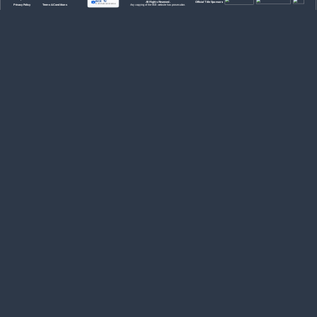
BCE TV
All Rights Reserved.
Official Title Sponsors:
Commercial License
Any copying of the BCE website has prosecution.
Privacy Policy
Terms & Conditions