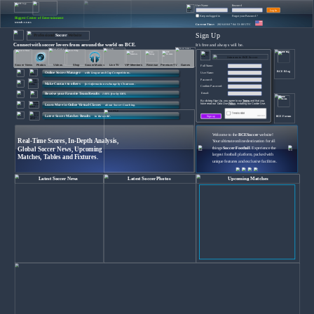
User Name
Password
Keep me logged in
Forgot your Password ?
Biggest Center of Entertainment
www.b-c-e.us
Current Time:
2026-08-07 04:53:01 UTC
Sign Up
Professional
Soccer
Website
Connect with soccer lovers from around the world on BCE.
It’s free and always will be.
Join now to BCE Soccer
Soccer News
Photos
Videos
Shop
Soccer Musics
Live TV
VIP Members
Revenue
Premium TV
Games
Full Name:
BCE Blog
Online Soccer Manager
User Name:
with League and Cup Competitions.
Password:
Make Contact to others
for information exchange by Chatroom.
Confirm Password:
E-mail:
Receive your Favorite Team Results
100% free by SMS.
By clicking Sign Up, you agree to our
Terms
and that you
have read our Data Use
Policy
, including our Cookie Use.
Learn More in Online Virtual Classes
about Soccer Coaching.
Latest Soccer Matches Results
in the world.
BCE Forum
Welcome to the
BCE Soccer
website!
Fea
Real-Time Scores, In-Depth Analysis,
Your ultimate online destination for all
1-
things
Soccer
/
Football
. Experience the
2-
Global Soccer News, Upcoming
largest football platform, packed with
3-
Matches, Tables and Fixtures.
unique features and exclusive facilities.
4- 
Latest Soccer News
Latest Soccer Photos
Upcoming Matches