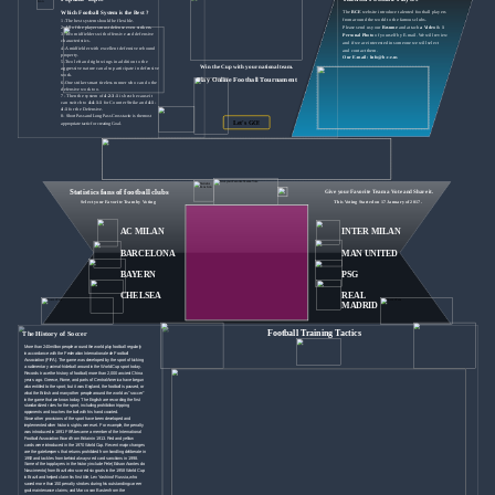
Which Football System is the Best ?
The
BCE
website introduce talented football players
from around the world to the famous clubs.
1-The best system should be flexible.
2-All of the players must defense even strikers.
Please send us your
Resume
and attach
a Video
&
1
3-Two midfielders with offensive and defensive
Personal Photo
of yourself by E-mail. We will review
characteristics.
and if we are interested in someone we will select
4-A midfielder with excellent defensive rebound
and contact them.
property.
Our E-mail : Info@b-c-e.us
5-Two left and right wings in addition to the
Win the Cup with your national team.
aggressive nature can also participate in defensive
work.
Play Online Football Tournament
6-One striker smart tireless runner who can do the
defensive work too.
7- Then the system of
4-2-3-1
is best because it
can switch to
4-4-1-1
for Counter Strike and
4-1-
4-1
for the Defensive.
8- Short Pass and Long Pass Cross tactic is the most
Let's GO!
appropriate tactic for creating Goal.
Statistics fans of football clubs
Give your Favorite Team a Vote and Share it.
Select your Favorite Team by Voting
This Voting Started on 17 January of 2017.
AC MILAN
INTER MILAN
BARCELONA
MAN UNITED
BAYERN
PSG
REAL
CHELSEA
MADRID
Football Training Tactics
The History of Soccer
More than 240 million people around the world play football regularly
in accordance with the Federation Internationale de Football
Association (FIFA). The game was developed by the sport of kicking
a rudimentary animal-hide ball around in the World Cup sport today.
Records trace the history of football, more than 2,000 ancient China
years ago. Greece, Rome, and parts of Central America have begun
also entitled to the sport; but it was England, the football is passed, or
what the British and many other people around the world as "soccer"
in the game that we know today. The English are recording the first
standardized rules for the sport, including prohibition tripping
opponents and touches the ball with his hand counted.
Since other provisions of the sport have been developed and
implemented other historic sights were set. For example, the penalty
was introduced in 1891 FIFA became a member of the International
Football Association Board from Britain in 1913. Red and yellow
cards were introduced in the 1970 World Cup. Recent major changes
are the gatekeepers that returns prohibited from handling deliberate in
1992 and tackles from behind always red card sanctions in 1998.
Some of the top players in the history include Pele (Edson Arantes do
Nascimento) from Brazil who scored six goals in the 1958 World Cup
in Brazil and helped claim his first title; Lev Yashin of Russia, who
saved more than 150 penalty strokes during his outstanding career
goal maintenance claims; and Marco van Basten from the