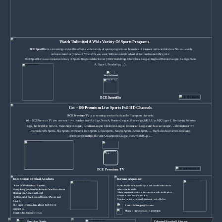
Watch Unlimited A Wide Variety Of Sports Programs.
BCE Sportflix
is a streaming service that offers a wide variety of sports programs on thousands of internet connected devices. You can watch
online as much as you want, Whenever you want, Without a single advert all for one low monthly price.
BCE Sportflix has an extensive library of Sports Programs like Soccer ( FIFA World Cup, Champions League, England Premier League, La Liga, Serie
A, Ligue 1, Bundesliga, ... ) .
Video On-Demand
BCE Sportflix
BCE Sportflix
Go to
Get +100 Premium Live Sports Full HD Channels.
BCE Premium TV
is a streaming service that bundles live sports channels.
With BCE Premium TV you can watch live matches from La Liga, Serie A, Premier League, Bundesliga, MLS, Liga MX, Ligue 1, Eredivisie, Primeira
Liga, the Brazilian Serie A , Swiss Super League , Croatian League, Ukrainian League, Belarusian League and Russian League , ... through our live
channels beIN Sports, Sky Sports , BT Sport ( TNT Sports ) , Fox Sports , Setanta Sports , Arena Sport , ... . You'll also have access to several
other championships like UEFA Champions League, FIFA World Cup, ... .
BCE Premium TV
BCE Premium TV
Go to
BCE Online Football Academy
Become a Sponsor
Team Of Professional Experts.
Football is the most popular sport and a multi billion dollar
industry in the world.
Everything You Need to learn in One Place From
A huge opportunity exists to increase your sales in this place.
Beginner to Advanced Level
Growth in sales and profit with us.
To Become A Professional Soccer Player and
Reach out to us via the email address provided below:
Coach.
For more information, please feel free to
Email : Manager@b-c-e.us
contact us.
Phone :
+44 7451235411 , +1 4152374636
Email : Academy@b-c-e.us
Popular Topic
Talented Football Players