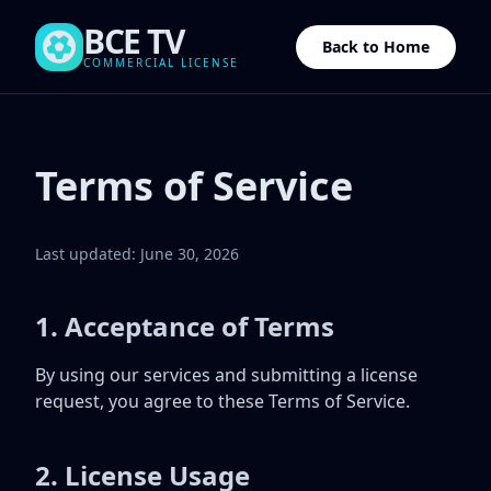
BCE TV
Back to Home
COMMERCIAL LICENSE
Terms of Service
Last updated: June 30, 2026
1. Acceptance of Terms
By using our services and submitting a license
request, you agree to these Terms of Service.
2. License Usage