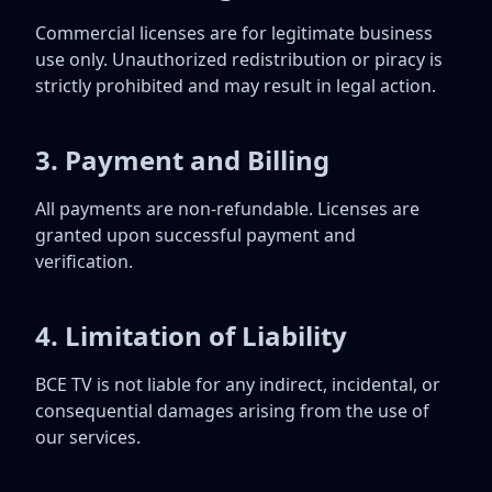
Commercial licenses are for legitimate business
use only. Unauthorized redistribution or piracy is
strictly prohibited and may result in legal action.
3. Payment and Billing
All payments are non-refundable. Licenses are
granted upon successful payment and
verification.
4. Limitation of Liability
BCE TV is not liable for any indirect, incidental, or
consequential damages arising from the use of
our services.