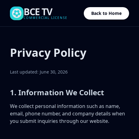
BCE TV
Back to Home
COMMERCIAL LICENSE
Privacy Policy
Last updated: June 30, 2026
1. Information We Collect
We collect personal information such as name,
email, phone number, and company details when
you submit inquiries through our website.