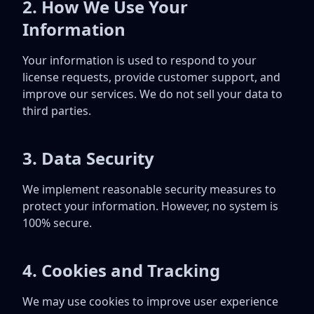
2. How We Use Your
Information
Your information is used to respond to your
license requests, provide customer support, and
improve our services. We do not sell your data to
third parties.
3. Data Security
We implement reasonable security measures to
protect your information. However, no system is
100% secure.
4. Cookies and Tracking
We may use cookies to improve user experience