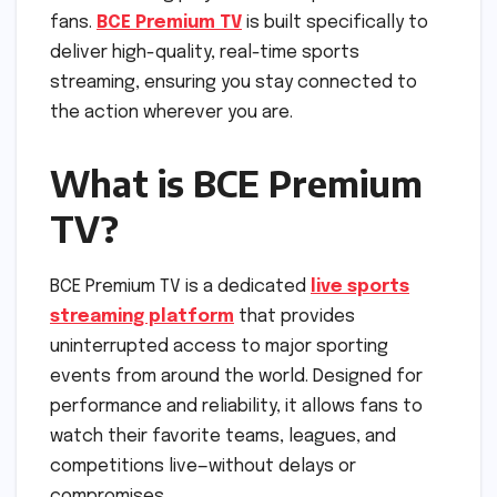
fans.
BCE Premium TV
is built specifically to
deliver high-quality, real-time sports
streaming, ensuring you stay connected to
the action wherever you are.
What is BCE Premium
TV?
BCE Premium TV is a dedicated
live sports
streaming platform
that provides
uninterrupted access to major sporting
events from around the world. Designed for
performance and reliability, it allows fans to
watch their favorite teams, leagues, and
competitions live—without delays or
compromises.