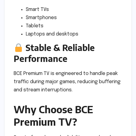
Smart TVs
Smartphones
Tablets
Laptops and desktops
Stable & Reliable
Performance
BCE Premium TV is engineered to handle peak
traffic during major games, reducing buffering
and stream interruptions.
Why Choose BCE
Premium TV?