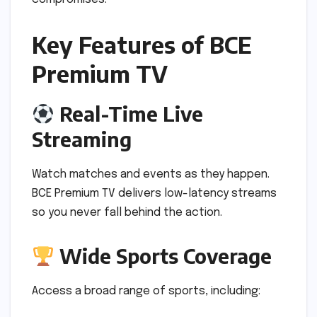
Key Features of BCE
Premium TV
Real-Time Live
Streaming
Watch matches and events as they happen.
BCE Premium TV delivers low-latency streams
so you never fall behind the action.
Wide Sports Coverage
Access a broad range of sports, including: