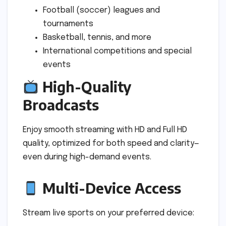
Football (soccer) leagues and
tournaments
Basketball, tennis, and more
International competitions and special
events
High-Quality
Broadcasts
Enjoy smooth streaming with HD and Full HD
quality, optimized for both speed and clarity—
even during high-demand events.
Multi-Device Access
Stream live sports on your preferred device: