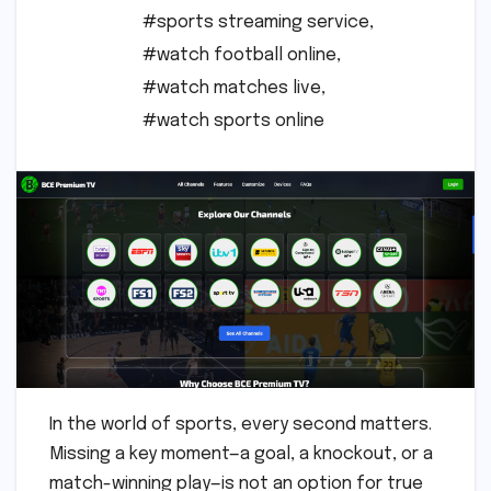
#sports streaming service
,
#watch football online
,
#watch matches live
,
#watch sports online
In the world of sports, every second matters.
Missing a key moment—a goal, a knockout, or a
match-winning play—is not an option for true