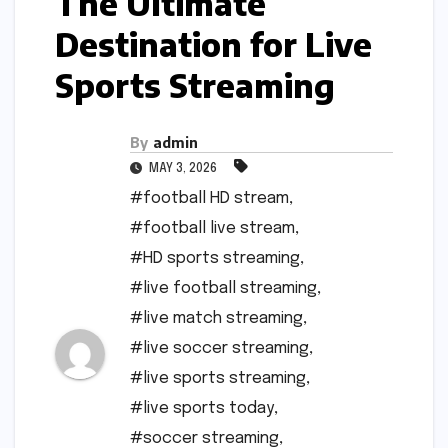
The Ultimate
Destination for Live
Sports Streaming
By
admin
MAY 3, 2026
#football HD stream
,
#football live stream
,
#HD sports streaming
,
#live football streaming
,
#live match streaming
,
#live soccer streaming
,
#live sports streaming
,
#live sports today
,
#soccer streaming
,