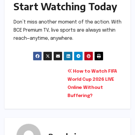
Start Watching Today
Don’t miss another moment of the action. With
BCE Premium TV, live sports are always within
reach—anytime, anywhere.
Post
How to Watch FIFA
World Cup 2026 LIVE
navigation
Online Without
Buffering?