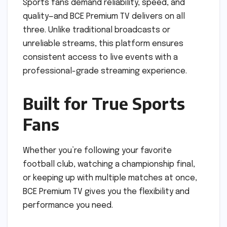
Sports fans demand reliability, speed, and
quality—and BCE Premium TV delivers on all
three. Unlike traditional broadcasts or
unreliable streams, this platform ensures
consistent access to live events with a
professional-grade streaming experience.
Built for True Sports
Fans
Whether you’re following your favorite
football club, watching a championship final,
or keeping up with multiple matches at once,
BCE Premium TV gives you the flexibility and
performance you need.