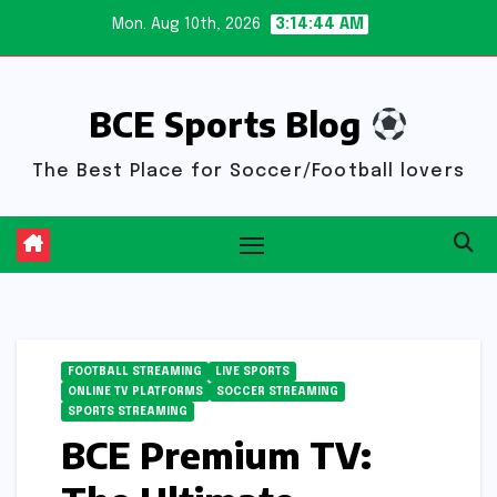
Skip
Mon. Aug 10th, 2026
3:14:45 AM
to
content
BCE Sports Blog
The Best Place for Soccer/Football lovers
FOOTBALL STREAMING
LIVE SPORTS
ONLINE TV PLATFORMS
SOCCER STREAMING
SPORTS STREAMING
BCE Premium TV: