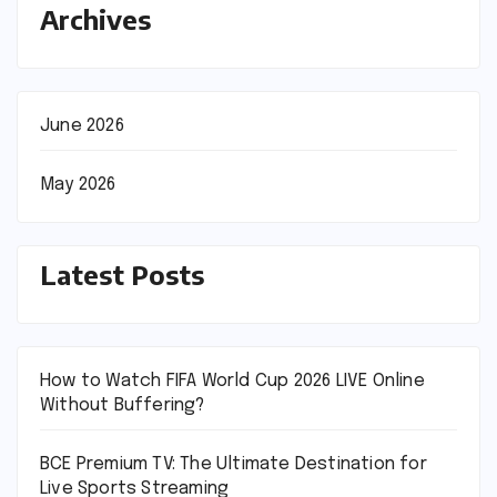
Archives
June 2026
May 2026
Latest Posts
How to Watch FIFA World Cup 2026 LIVE Online
Without Buffering?
BCE Premium TV: The Ultimate Destination for
Live Sports Streaming