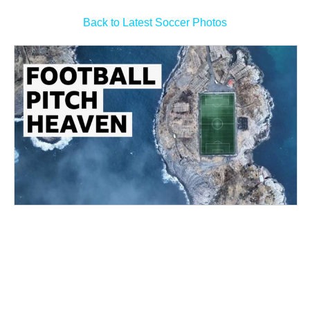
Back to Latest Soccer Photos
Arsenal make Bruno Guimaraes bid as Newcastle sign
Gunners winger