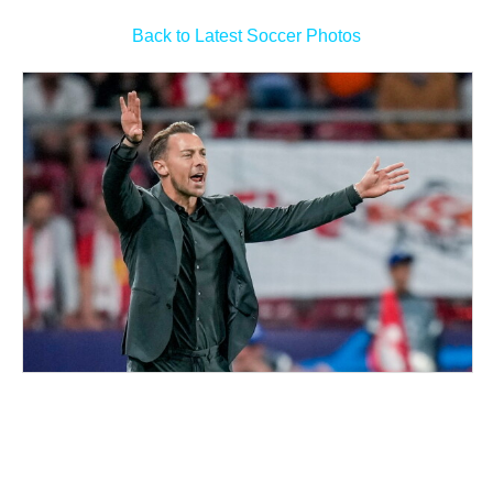
Back to Latest Soccer Photos