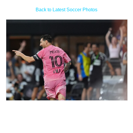
Back to Latest Soccer Photos
Man Utd midfield options GFX