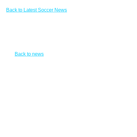
Back to Latest Soccer News
Session expired
Session expired. Please go back and reload the news
list.
Back to news